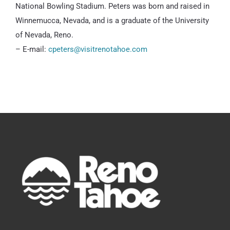
National Bowling Stadium. Peters was born and raised in
Winnemucca, Nevada, and is a graduate of the University
of Nevada, Reno.
– E-mail:
cpeters@visitrenotahoe.com