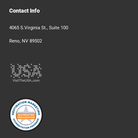
Contact Info
4065 S.Virginia St., Suite 100
Reno, NV 89502