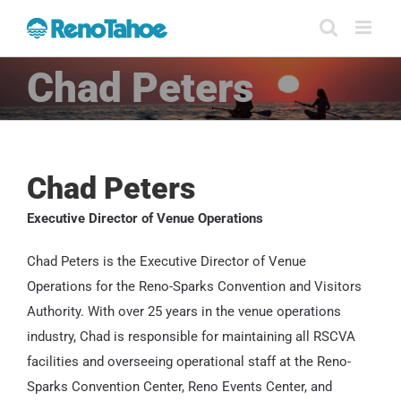
Skip
to
content
Chad Peters
Chad Peters
Executive Director of Venue Operations
Chad Peters is the Executive Director of Venue
Operations for the Reno-Sparks Convention and Visitors
Authority. With over 25 years in the venue operations
industry, Chad is responsible for maintaining all RSCVA
facilities and overseeing operational staff at the Reno-
Sparks Convention Center, Reno Events Center, and