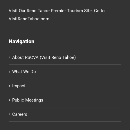
Visit Our Reno Tahoe Premier Tourism Site. Go to
VisitRenoTahoe.com
Navigation
About RSCVA (Visit Reno Tahoe)
What We Do
Impact
Public Meetings
Careers