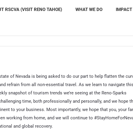
T RSCVA (VISIT RENO TAHOE)
WHAT WE DO
IMPACT
tate of Nevada is being asked to do our part to help flatten the cur
d refrain from all non-essential travel. As we learn to navigate thi
weekly snapshot of tourism trends we’re seeing at the Reno-Sparks
challenging time, both professionally and personally, and we hope t
inent to your business. Most importantly, we hope that you, your fa
 been working from home, and we will continue to #StayHomeForNev
ational and global recovery.