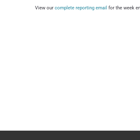
View our
complete reporting email
for the week e