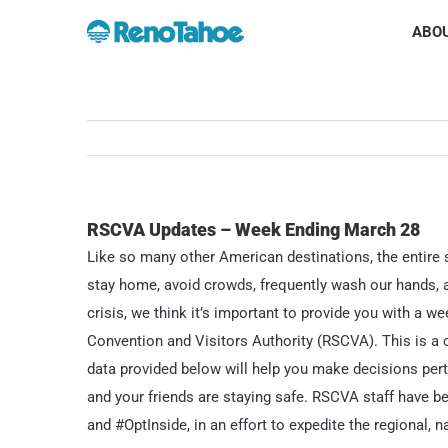
Skip
ABOU
to
content
RSCVA Updates – Week Ending March 28
Like so many other American destinations, the entire s
stay home, avoid crowds, frequently wash our hands, an
crisis, we think it’s important to provide you with a 
Convention and Visitors Authority (RSCVA). This is a 
data provided below will help you make decisions pert
and your friends are staying safe. RSCVA staff have
and #OptInside, in an effort to expedite the regional, n