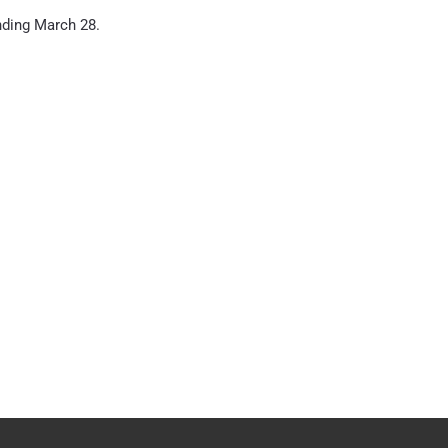
nding March 28.