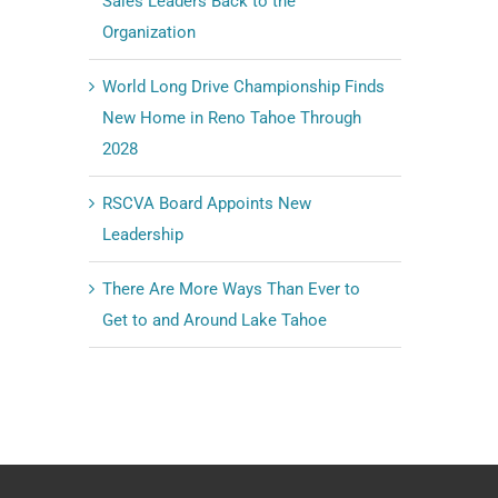
Sales Leaders Back to the
Organization
World Long Drive Championship Finds
New Home in Reno Tahoe Through
2028
RSCVA Board Appoints New
Leadership
There Are More Ways Than Ever to
Get to and Around Lake Tahoe