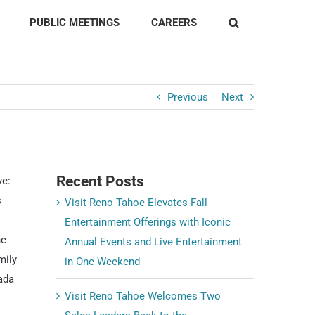
PUBLIC MEETINGS
CAREERS
Previous
Next
Recent Posts
ve:
s
Visit Reno Tahoe Elevates Fall
Entertainment Offerings with Iconic
he
Annual Events and Live Entertainment
mily
in One Weekend
ada
Visit Reno Tahoe Welcomes Two