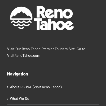
Visit Our Reno Tahoe Premier Tourism Site. Go to
VisitRenoTahoe.com
Navigation
About RSCVA (Visit Reno Tahoe)
What We Do