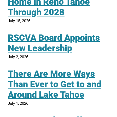
Home in Reno Tahoe
Through 2028
July 15, 2026
RSCVA Board Appoints
New Leadership
July 2, 2026
There Are More Ways
Than Ever to Get to and
Around Lake Tahoe
July 1, 2026