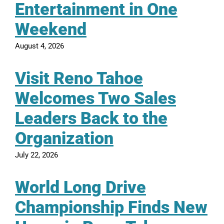
Entertainment in One
Weekend
August 4, 2026
Visit Reno Tahoe
Welcomes Two Sales
Leaders Back to the
Organization
July 22, 2026
World Long Drive
Championship Finds New