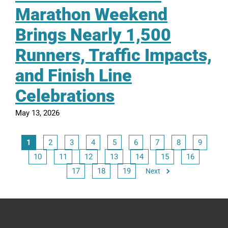
Marathon Weekend
Brings Nearly 1,500
Runners, Traffic Impacts,
and Finish Line
Celebrations
May 13, 2026
1
2
3
4
5
6
7
8
9
10
11
12
13
14
15
16
17
18
19
Next