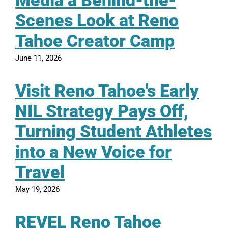
Media a Behind-the-
Scenes Look at Reno
Tahoe Creator Camp
June 11, 2026
Visit Reno Tahoe's Early
NIL Strategy Pays Off,
Turning Student Athletes
into a New Voice for
Travel
May 19, 2026
REVEL Reno Tahoe