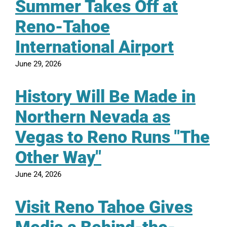
Summer Takes Off at
Reno-Tahoe
International Airport
June 29, 2026
History Will Be Made in
Northern Nevada as
Vegas to Reno Runs "The
Other Way"
June 24, 2026
Visit Reno Tahoe Gives