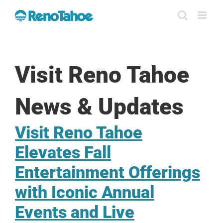
Skip
to
content
Visit Reno Tahoe
News & Updates
Visit Reno Tahoe
Elevates Fall
Entertainment Offerings
with Iconic Annual
Events and Live