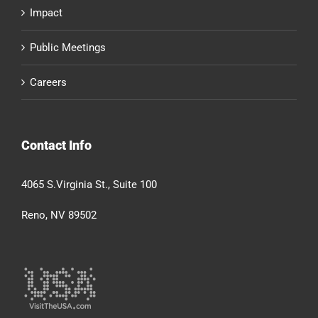
Impact
Public Meetings
Careers
Contact Info
4065 S.Virginia St., Suite 100
Reno, NV 89502