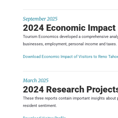
September 2025
2024 Economic Impact
Tourism Economics developed a comprehensive analysi
businesses, employment, personal income and taxes.
Download Economic Impact of Visitors to Reno Taho
March 2025
2024 Research Project
These three reports contain important insights about p
resident sentiment.