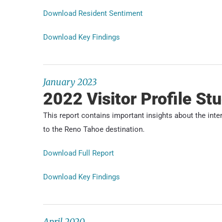
Download Resident Sentiment
Download Key Findings
January 2023
2022 Visitor Profile St
This report contains important insights about the int
to the Reno Tahoe destination.
Download Full Report
Download Key Findings
April 2020