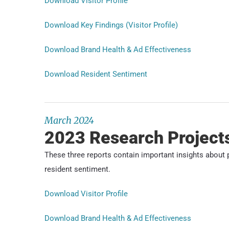
Download Visitor Profile
Download Key Findings (Visitor Profile)
Download Brand Health & Ad Effectiveness
Download Resident Sentiment
March 2024
2023 Research Project
These three reports contain important insights about p
resident sentiment.
Download Visitor Profile
Download Brand Health & Ad Effectiveness