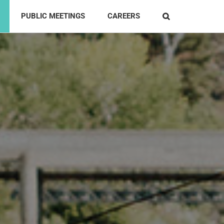
PUBLIC MEETINGS
CAREERS