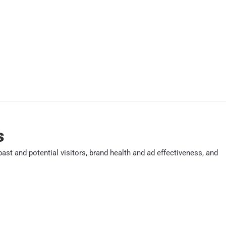
s
ast and potential visitors, brand health and ad effectiveness, and