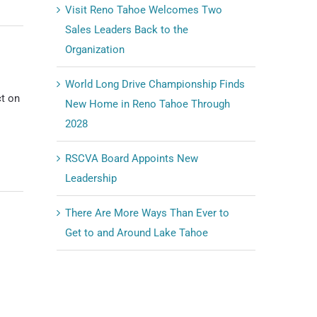
Visit Reno Tahoe Welcomes Two
Sales Leaders Back to the
Organization
World Long Drive Championship Finds
t on
New Home in Reno Tahoe Through
2028
RSCVA Board Appoints New
Leadership
There Are More Ways Than Ever to
Get to and Around Lake Tahoe