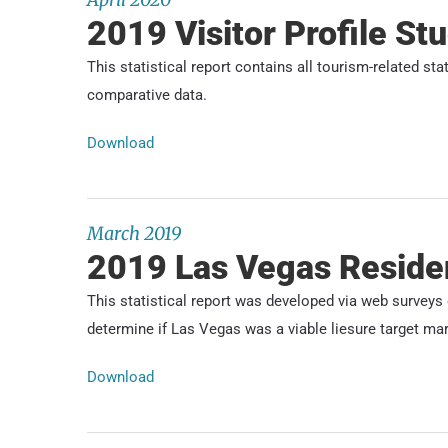
2019 Visitor Profile St
This statistical report contains all tourism-related st
comparative data.
Download
March 2019
2019 Las Vegas Reside
This statistical report was developed via web survey
determine if Las Vegas was a viable liesure target mar
Download