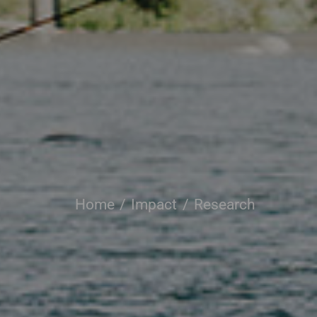
Home
Impact
Research