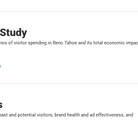
 Study
s of visitor spending in Reno Tahoe and its total economic impac
e
s
ast and potential visitors, brand health and ad effectiveness, and