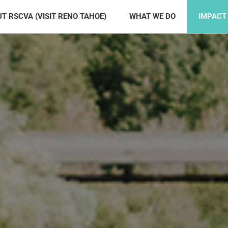
T RSCVA (VISIT RENO TAHOE)
WHAT WE DO
IMPACT