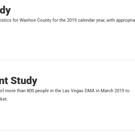
udy
atistics for Washoe County for the 2019 calendar year, with appropria
nt Study
s of more than 800 people in the Las Vegas DMA in March 2019 to
ket.