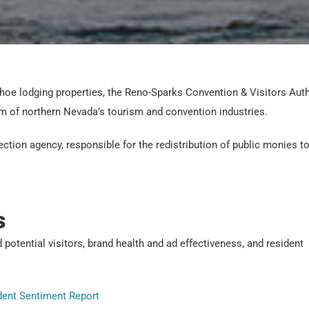
Tahoe lodging properties, the Reno-Sparks Convention & Visitors Auth
m of northern Nevada’s tourism and convention industries.
ection agency, responsible for the redistribution of public monies t
s
 potential visitors, brand health and ad effectiveness, and resident
ident Sentiment Report