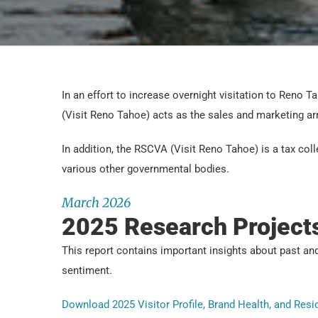
In an effort to increase overnight visitation to Reno 
(Visit Reno Tahoe) acts as the sales and marketing ar
In addition, the RSCVA (Visit Reno Tahoe) is a tax coll
various other governmental bodies.
March 2026
2025 Research Project
This report contains important insights about past and
sentiment.
Download 2025 Visitor Profile, Brand Health, and Res