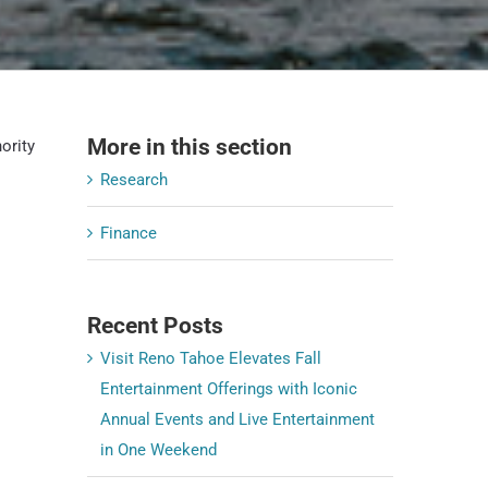
More in this section
ority
Research
o
Finance
Recent Posts
Visit Reno Tahoe Elevates Fall
Entertainment Offerings with Iconic
Annual Events and Live Entertainment
in One Weekend