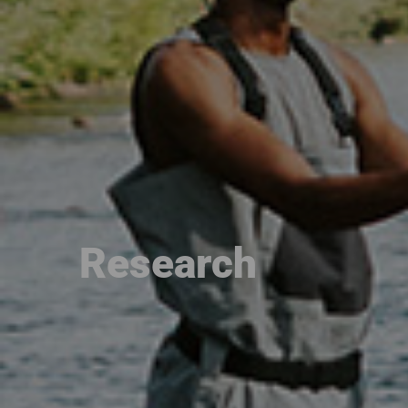
Research