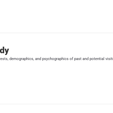
udy
erests, demographics, and psychographics of past and potential visit