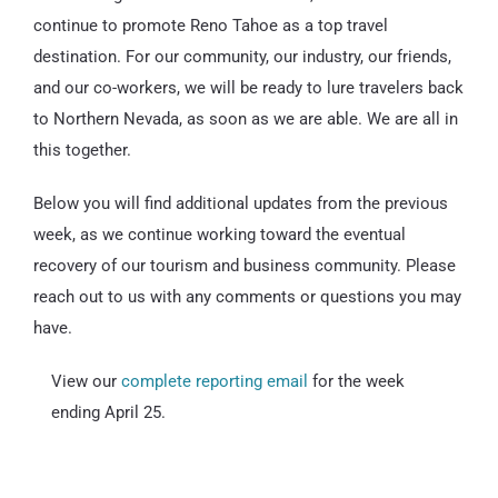
continue to promote Reno Tahoe as a top travel
destination. For our community, our industry, our friends,
and our co-workers, we will be ready to lure travelers back
to Northern Nevada, as soon as we are able. We are all in
this together.
Below you will find additional updates from the previous
week, as we continue working toward the eventual
recovery of our tourism and business community. Please
reach out to us with any comments or questions you may
have.
View our
complete reporting email
for the week
ending April 25.