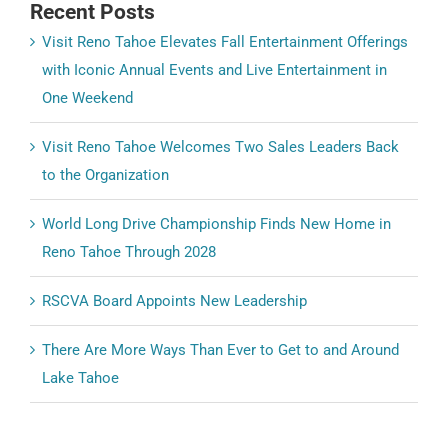
Recent Posts
Visit Reno Tahoe Elevates Fall Entertainment Offerings
with Iconic Annual Events and Live Entertainment in
One Weekend
Visit Reno Tahoe Welcomes Two Sales Leaders Back
to the Organization
World Long Drive Championship Finds New Home in
Reno Tahoe Through 2028
RSCVA Board Appoints New Leadership
There Are More Ways Than Ever to Get to and Around
Lake Tahoe