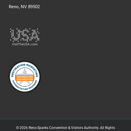
Reno, NV 89502
© 2026 Reno-Sparks Convention & Visitors Authority. All Rights