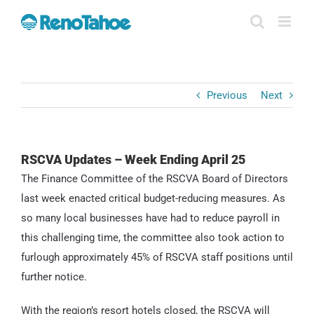
Skip
to
content
Previous
Next
RSCVA Updates – Week Ending April 25
The Finance Committee of the RSCVA Board of Directors
last week enacted critical budget-reducing measures. As
so many local businesses have had to reduce payroll in
this challenging time, the committee also took action to
furlough approximately 45% of RSCVA staff positions until
further notice.
With the region’s resort hotels closed, the RSCVA will