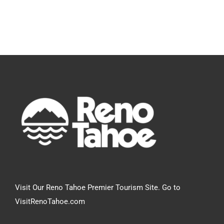
Visit Our Reno Tahoe Premier Tourism Site. Go to
VisitRenoTahoe.com