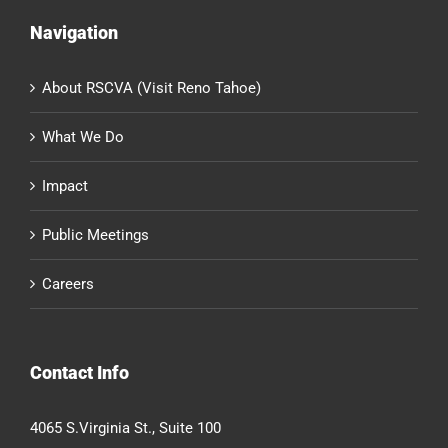
Navigation
About RSCVA (Visit Reno Tahoe)
What We Do
Impact
Public Meetings
Careers
Contact Info
4065 S.Virginia St., Suite 100