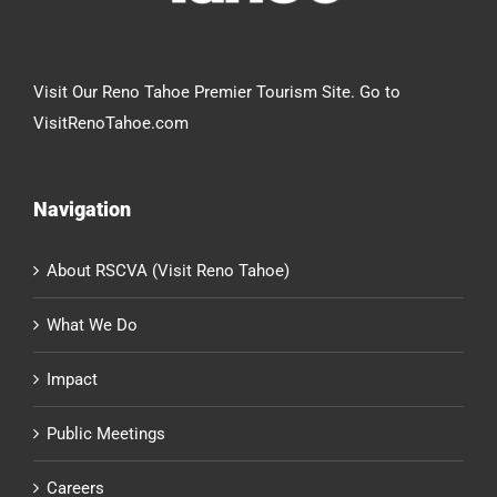
Visit Our Reno Tahoe Premier Tourism Site. Go to
VisitRenoTahoe.com
Navigation
About RSCVA (Visit Reno Tahoe)
What We Do
Impact
Public Meetings
Careers