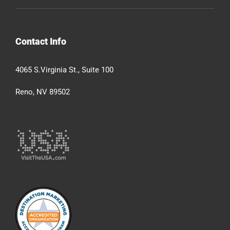
Contact Info
4065 S.Virginia St., Suite 100
Reno, NV 89502