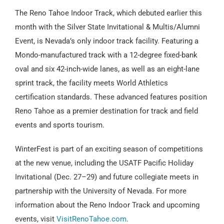
The Reno Tahoe Indoor Track, which debuted earlier this
month with the Silver State Invitational & Multis/Alumni
Event, is Nevada’s only indoor track facility. Featuring a
Mondo-manufactured track with a 12-degree fixed-bank
oval and six 42-inch-wide lanes, as well as an eight-lane
sprint track, the facility meets World Athletics
certification standards. These advanced features position
Reno Tahoe as a premier destination for track and field
events and sports tourism.
WinterFest is part of an exciting season of competitions
at the new venue, including the USATF Pacific Holiday
Invitational (Dec. 27–29) and future collegiate meets in
partnership with the University of Nevada. For more
information about the Reno Indoor Track and upcoming
events, visit
VisitRenoTahoe.com
.