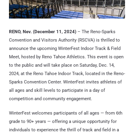
RENO, Nev. (December 11, 2024)
– The Reno-Sparks
Convention and Visitors Authority (RSCVA) is thrilled to
announce the upcoming WinterFest Indoor Track & Field
Meet, hosted by Reno Tahoe Athletics. This event is open
to the public and will take place on Saturday, Dec. 14,
2024, at the Reno Tahoe Indoor Track, located in the Reno-
Sparks Convention Center. WinterFest invites athletes of
all ages and skill levels to participate in a day of
competition and community engagement.
WinterFest welcomes participants of all ages — from 6th
grade to 90+ years — offering a unique opportunity for
individuals to experience the thrill of track and field in a