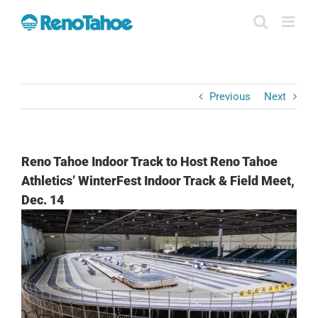
Skip
to
content
Previous
Next
Reno Tahoe Indoor Track to Host Reno Tahoe
Athletics’ WinterFest Indoor Track & Field Meet,
Dec. 14
View
Larger
Image