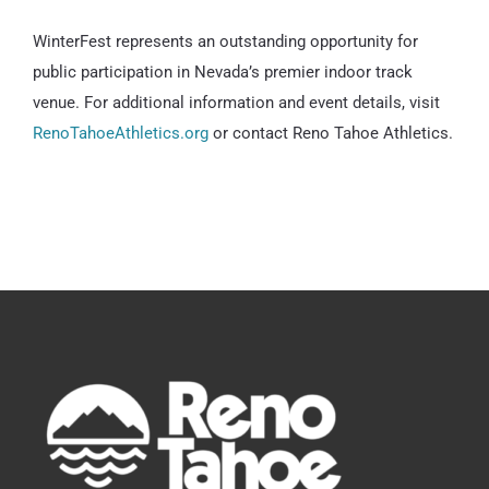
WinterFest represents an outstanding opportunity for
public participation in Nevada’s premier indoor track
venue. For additional information and event details, visit
RenoTahoeAthletics.org
or contact Reno Tahoe Athletics.