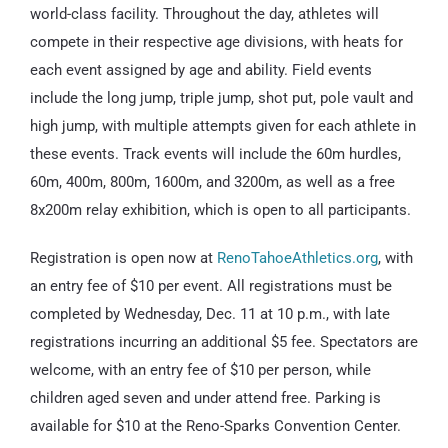
world-class facility. Throughout the day, athletes will
compete in their respective age divisions, with heats for
each event assigned by age and ability. Field events
include the long jump, triple jump, shot put, pole vault and
high jump, with multiple attempts given for each athlete in
these events. Track events will include the 60m hurdles,
60m, 400m, 800m, 1600m, and 3200m, as well as a free
8x200m relay exhibition, which is open to all participants.
Registration is open now at
RenoTahoeAthletics.org
, with
an entry fee of $10 per event. All registrations must be
completed by Wednesday, Dec. 11 at 10 p.m., with late
registrations incurring an additional $5 fee. Spectators are
welcome, with an entry fee of $10 per person, while
children aged seven and under attend free. Parking is
available for $10 at the Reno-Sparks Convention Center.