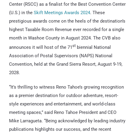
Center (RSCC) as a finalist for the Best Convention Center
(U.S.) in the
Skift Meetings Awards 2024
. These
prestigious awards come on the heels of the destination’s
highest Taxable Room Revenue ever recorded for a single
month in Washoe County in August 2024. The CVB also
st
announces it will host of the 71
biennial National
Association of Postal Supervisors (NAPS) National
Convention, held at the Grand Sierra Resort, August 9-19,
2028.
“It’s thrilling to witness Reno Tahoe’s growing recognition
as a premier destination for outdoor adventure, resort-
style experiences and entertainment, and world-class
meeting spaces,” said Reno Tahoe President and CEO
Mike Larragueta. “Being acknowledged by leading industry
publications highlights our success, and the recent