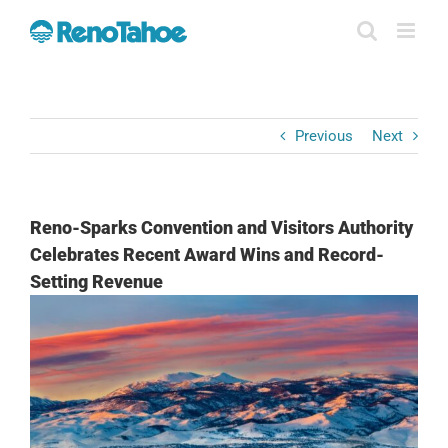
Skip
to
content
Previous
Next
Reno-Sparks Convention and Visitors Authority
Celebrates Recent Award Wins and Record-
Setting Revenue
View
Larger
Image