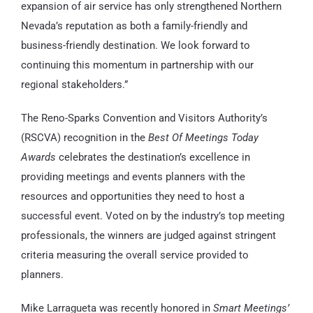
expansion of air service has only strengthened Northern
Nevada’s reputation as both a family-friendly and
business-friendly destination. We look forward to
continuing this momentum in partnership with our
regional stakeholders.”
The Reno-Sparks Convention and Visitors Authority’s
(RSCVA) recognition in the
Best Of Meetings Today
Awards
celebrates the destination’s excellence in
providing meetings and events planners with the
resources and opportunities they need to host a
successful event. Voted on by the industry’s top meeting
professionals, the winners are judged against stringent
criteria measuring the overall service provided to
planners.
Mike Larragueta was recently honored in
Smart Meetings’