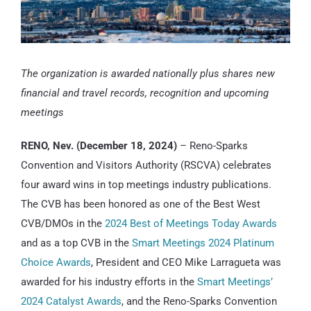
The organization is awarded nationally plus shares new
financial and travel records, recognition and upcoming
meetings
RENO, Nev. (December 18, 2024)
– Reno-Sparks
Convention and Visitors Authority (RSCVA) celebrates
four award wins in top meetings industry publications.
The CVB has been honored as one of the Best West
CVB/DMOs in the
2024 Best of Meetings Today Awards
and as a top CVB in the
Smart Meetings 2024 Platinum
Choice Awards
, President and CEO Mike Larragueta was
awarded for his industry efforts in the
Smart Meetings’
2024 Catalyst Awards
, and the Reno-Sparks Convention