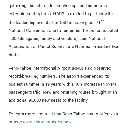
gatherings but also a full-service spa and numerous
entertainment options. NAPS is excited to partner with
st
the leadership and staff of GSR in making our 71
National Convention one to remember for our anticipated
1,300 delegates, family and vendors,” said National
Association of Postal Supervisors National President Ivan
Butts.
Reno-Tahoe International Airport (RNO) also observed
record-breaking numbers. The airport experienced its
busiest summer in 19 years with a 10% increase in overall
passenger traffic. New and returning routes brought in an
additional 90,000 new seats to the facility.
To learn more about all that Reno Tahoe has to offer, visit:
https://www.visitrenotahoe.com/