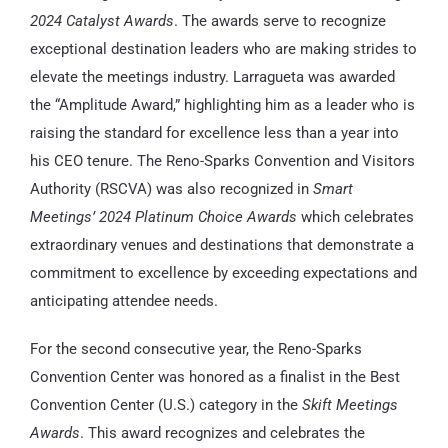
2024 Catalyst Awards
. The awards serve to recognize
exceptional destination leaders who are making strides to
elevate the meetings industry. Larragueta was awarded
the “Amplitude Award,” highlighting him as a leader who is
raising the standard for excellence less than a year into
his CEO tenure. The Reno-Sparks Convention and Visitors
Authority (RSCVA) was also recognized in
Smart
Meetings’ 2024 Platinum Choice Awards
which celebrates
extraordinary venues and destinations that demonstrate a
commitment to excellence by exceeding expectations and
anticipating attendee needs.
For the second consecutive year, the Reno-Sparks
Convention Center was honored as a finalist in the Best
Convention Center (U.S.) category in the
Skift Meetings
Awards
. This award recognizes and celebrates the