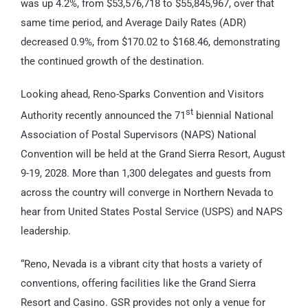
was up 4.2%, from $53,576,718 to $55,845,967, over that
same time period, and Average Daily Rates (ADR)
decreased 0.9%, from $170.02 to $168.46, demonstrating
the continued growth of the destination.
Looking ahead, Reno-Sparks Convention and Visitors
st
Authority recently announced the 71
biennial National
Association of Postal Supervisors (NAPS) National
Convention will be held at the Grand Sierra Resort, August
9-19, 2028. More than 1,300 delegates and guests from
across the country will converge in Northern Nevada to
hear from United States Postal Service (USPS) and NAPS
leadership.
“Reno, Nevada is a vibrant city that hosts a variety of
conventions, offering facilities like the Grand Sierra
Resort and Casino. GSR provides not only a venue for