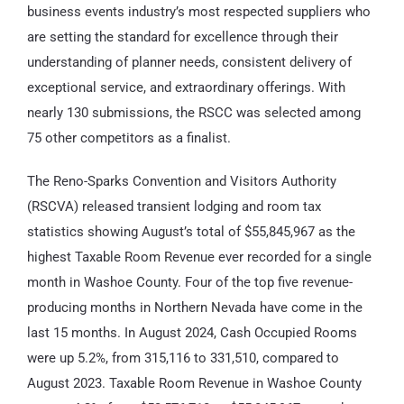
business events industry’s most respected suppliers who
are setting the standard for excellence through their
understanding of planner needs, consistent delivery of
exceptional service, and extraordinary offerings. With
nearly 130 submissions, the RSCC was selected among
75 other competitors as a finalist.
The Reno-Sparks Convention and Visitors Authority
(RSCVA) released transient lodging and room tax
statistics showing August’s total of $55,845,967 as the
highest Taxable Room Revenue ever recorded for a single
month in Washoe County. Four of the top five revenue-
producing months in Northern Nevada have come in the
last 15 months. In August 2024, Cash Occupied Rooms
were up 5.2%, from 315,116 to 331,510, compared to
August 2023. Taxable Room Revenue in Washoe County