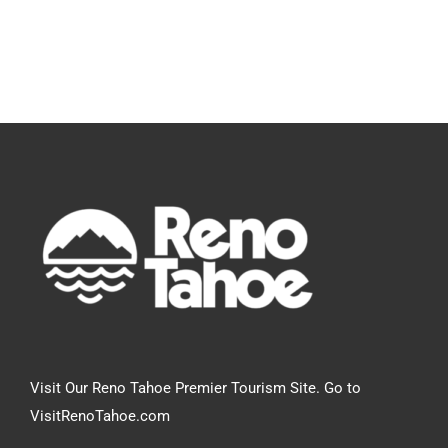
Visit Our Reno Tahoe Premier Tourism Site. Go to
VisitRenoTahoe.com