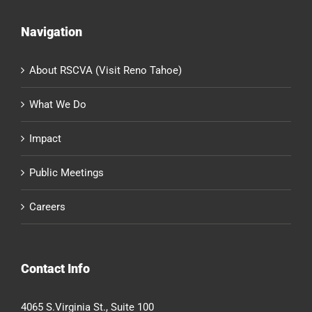
Navigation
About RSCVA (Visit Reno Tahoe)
What We Do
Impact
Public Meetings
Careers
Contact Info
4065 S.Virginia St., Suite 100