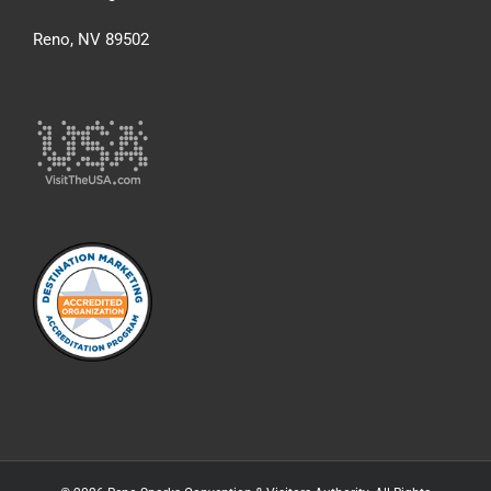
Reno, NV 89502