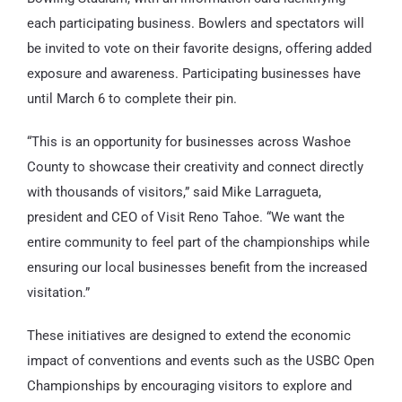
each participating business. Bowlers and spectators will
be invited to vote on their favorite designs, offering added
exposure and awareness. Participating businesses have
until March 6 to complete their pin.
“This is an opportunity for businesses across Washoe
County to showcase their creativity and connect directly
with thousands of visitors,” said Mike Larragueta,
president and CEO of Visit Reno Tahoe. “We want the
entire community to feel part of the championships while
ensuring our local businesses benefit from the increased
visitation.”
These initiatives are designed to extend the economic
impact of conventions and events such as the USBC Open
Championships by encouraging visitors to explore and