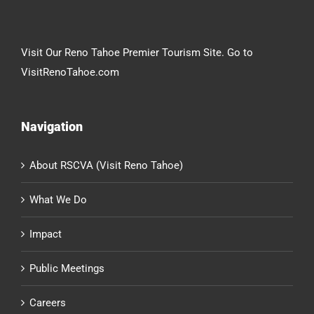
Visit Our Reno Tahoe Premier Tourism Site. Go to
VisitRenoTahoe.com
Navigation
About RSCVA (Visit Reno Tahoe)
What We Do
Impact
Public Meetings
Careers