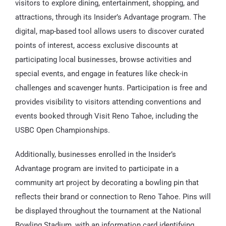
visitors to explore dining, entertainment, shopping, and
attractions, through its Insider’s Advantage program. The
digital, map-based tool allows users to discover curated
points of interest, access exclusive discounts at
participating local businesses, browse activities and
special events, and engage in features like check-in
challenges and scavenger hunts. Participation is free and
provides visibility to visitors attending conventions and
events booked through Visit Reno Tahoe, including the
USBC Open Championships.
Additionally, businesses enrolled in the Insider’s
Advantage program are invited to participate in a
community art project by decorating a bowling pin that
reflects their brand or connection to Reno Tahoe. Pins will
be displayed throughout the tournament at the National
Bowling Stadium, with an information card identifying