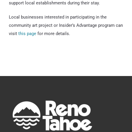
support local establishments during their stay.
Local businesses interested in participating in the
community art project or Insider’s Advantage program can
visit
this page
for more details.