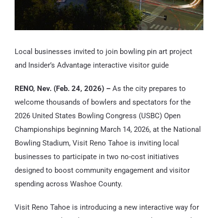
Local businesses invited to join bowling pin art project
and Insider’s Advantage interactive visitor guide
RENO, Nev. (Feb. 24, 2026) –
As the city prepares to
welcome thousands of bowlers and spectators for the
2026 United States Bowling Congress (USBC) Open
Championships beginning March 14, 2026, at the National
Bowling Stadium, Visit Reno Tahoe is inviting local
businesses to participate in two no-cost initiatives
designed to boost community engagement and visitor
spending across Washoe County.
Visit Reno Tahoe is introducing a new interactive way for