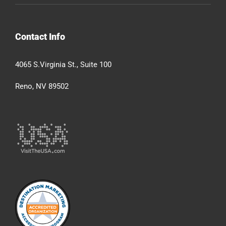
Contact Info
4065 S.Virginia St., Suite 100
Reno, NV 89502