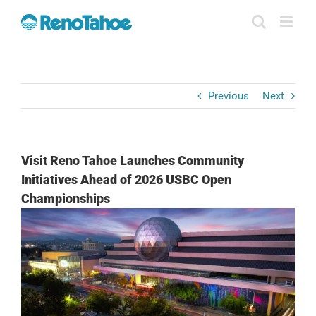
Skip
to
content
Previous
Next
Visit Reno Tahoe Launches Community
Initiatives Ahead of 2026 USBC Open
Championships
View
Larger
Image