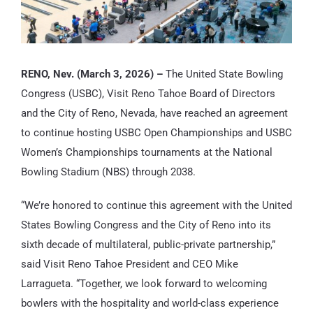
RENO, Nev. (March 3, 2026) –
The United State Bowling
Congress (USBC), Visit Reno Tahoe Board of Directors
and the City of Reno, Nevada, have reached an agreement
to continue hosting USBC Open Championships and USBC
Women’s Championships tournaments at the National
Bowling Stadium (NBS) through 2038.
“We’re honored to continue this agreement with the United
States Bowling Congress and the City of Reno into its
sixth decade of multilateral, public-private partnership,”
said Visit Reno Tahoe President and CEO Mike
Larragueta. “Together, we look forward to welcoming
bowlers with the hospitality and world-class experience