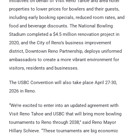
initiatives on behalf of Visit Reno Tahoe and area hotel
properties to lower prices for bowlers and their guests,
including early booking specials, reduced room rates, and
food and beverage discounts. The National Bowling
Stadium completed a $4.5 million renovation project in
2020, and the City of Reno’s business improvement
district, Downtown Reno Partnership, deploys uniformed
ambassadors to create a more vibrant environment for
visitors, residents and businesses.
The USBC Convention will also take place April 27-30,
2026 in Reno.
“We’re excited to enter into an updated agreement with
Visit Reno Tahoe and USBC that will bring more bowling
tournaments to Reno through 2038,” said Reno Mayor
Hillary Schieve. “These tournaments are big economic