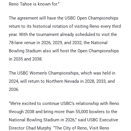
Reno Tahoe is known for.”
The agreement will have the USBC Open Championships
return to its historical rotation of visiting Reno every third
year. With the tournament already scheduled to visit the
78-lane venue in 2026, 2029, and 2032, the National
Bowling Stadium also will host the Open Championships
in 2035 and 2038.
The USBC Women’s Championships, which was held in
2024, will return to Northern Nevada in 2028, 2033, and
2036.
“We’re excited to continue USBC’s relationship with Reno
through 2038 and bring more than 55,000 bowlers to the
National Bowling Stadium in 2026,” said USBC Executive
Director Chad Murphy. “The City of Reno, Visit Reno