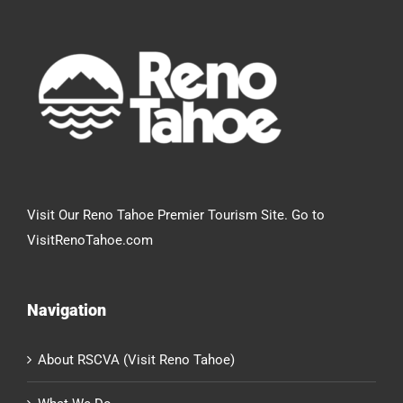
Visit Our Reno Tahoe Premier Tourism Site. Go to
VisitRenoTahoe.com
Navigation
About RSCVA (Visit Reno Tahoe)