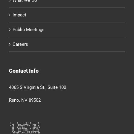
What We Do
Impact
Public Meetings
Careers
Contact Info
4065 S.Virginia St., Suite 100
Reno, NV 89502