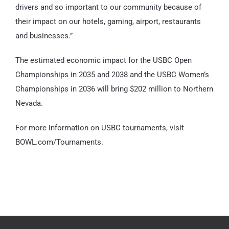
drivers and so important to our community because of
their impact on our hotels, gaming, airport, restaurants
and businesses.”
The estimated economic impact for the USBC Open
Championships in 2035 and 2038 and the USBC Women’s
Championships in 2036 will bring $202 million to Northern
Nevada.
For more information on USBC tournaments, visit
BOWL.com/Tournaments.