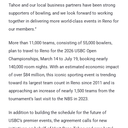
Tahoe and our local business partners have been strong
supporters of bowling, and we look forward to working
together in delivering more world-class events in Reno for
our members.”
More than 11,000 teams, consisting of 55,000 bowlers,
plan to travel to Reno for the 2026 USBC Open
Championships, March 14 to July 19, booking nearly
140,000 room nights. With an estimated economic impact
of over $84 million, this iconic sporting event is trending
toward its largest team count in Reno since 2011 and is
approaching an increase of nearly 1,500 teams from the
tournament’s last visit to the NBS in 2023.
In addition to building the schedule for the future of
USBC’s premier events, the agreement calls for new