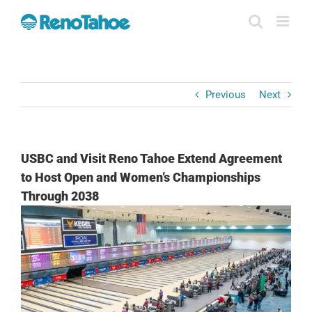
Skip
to
content
Previous
Next
USBC and Visit Reno Tahoe Extend Agreement
to Host Open and Women’s Championships
Through 2038
View
Larger
Image