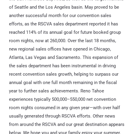
of Seattle and the Los Angeles basin. May proved to be
another successful month for our convention sales
efforts, as the RSCVA sales department reported it has
reached 114% of its annual goal for future booked group
room nights, now at 260,000. Over the last 18 months,
new regional sales offices have opened in Chicago,
Atlanta, Las Vegas and Sacramento. This expansion of
the sales department has been instrumental in driving
recent convention sales growth, helping to surpass our
annual goal with one full month remaining in the fiscal
year to further sales achievements. Reno Tahoe
experiences typically 500,000–550,000 net convention
room nights consumed in any given year—with over half
usually generated through RSCVA efforts. Other news
from around the RSCVA and our great destination appears
below. We hope you and your family enjoy your summer,