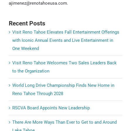
ajimenez@renotahoeusa.com.
Recent Posts
Visit Reno Tahoe Elevates Fall Entertainment Offerings
with Iconic Annual Events and Live Entertainment in
One Weekend
Visit Reno Tahoe Welcomes Two Sales Leaders Back
to the Organization
World Long Drive Championship Finds New Home in
Reno Tahoe Through 2028
RSCVA Board Appoints New Leadership
There Are More Ways Than Ever to Get to and Around
Lake Tahoe