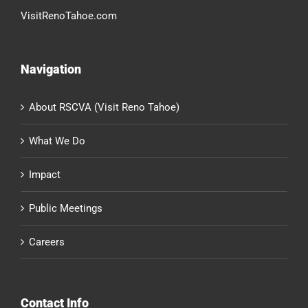
VisitRenoTahoe.com
Navigation
About RSCVA (Visit Reno Tahoe)
What We Do
Impact
Public Meetings
Careers
Contact Info