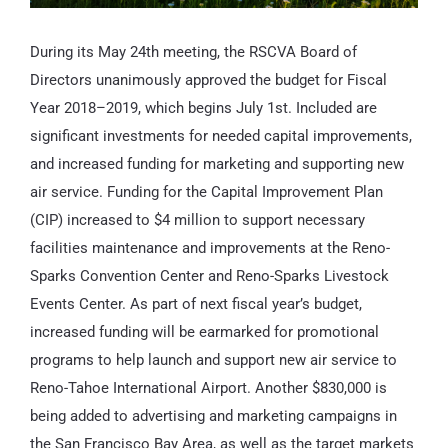
During its May 24th meeting, the RSCVA Board of
Directors unanimously approved the budget for Fiscal
Year 2018–2019, which begins July 1st. Included are
significant investments for needed capital improvements,
and increased funding for marketing and supporting new
air service. Funding for the Capital Improvement Plan
(CIP) increased to $4 million to support necessary
facilities maintenance and improvements at the Reno-
Sparks Convention Center and Reno-Sparks Livestock
Events Center. As part of next fiscal year’s budget,
increased funding will be earmarked for promotional
programs to help launch and support new air service to
Reno-Tahoe International Airport. Another $830,000 is
being added to advertising and marketing campaigns in
the San Francisco Bay Area, as well as the target markets