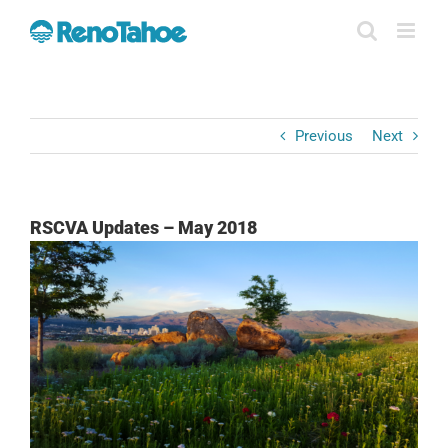
Skip
to
content
Previous
Next
RSCVA Updates – May 2018
View
Larger
Image