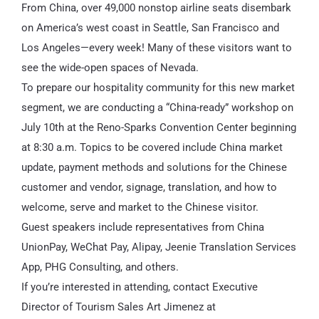
From China, over 49,000 nonstop airline seats disembark
on America’s west coast in Seattle, San Francisco and
Los Angeles—every week! Many of these visitors want to
see the wide-open spaces of Nevada.
To prepare our hospitality community for this new market
segment, we are conducting a “China-ready” workshop on
July 10th at the Reno-Sparks Convention Center beginning
at 8:30 a.m. Topics to be covered include China market
update, payment methods and solutions for the Chinese
customer and vendor, signage, translation, and how to
welcome, serve and market to the Chinese visitor.
Guest speakers include representatives from China
UnionPay, WeChat Pay, Alipay, Jeenie Translation Services
App, PHG Consulting, and others.
If you’re interested in attending, contact Executive
Director of Tourism Sales Art Jimenez at