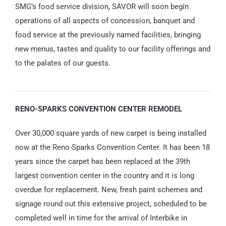
SMG’s food service division, SAVOR will soon begin
operations of all aspects of concession, banquet and
food service at the previously named facilities, bringing
new menus, tastes and quality to our facility offerings and
to the palates of our guests.
RENO-SPARKS CONVENTION CENTER REMODEL
Over 30,000 square yards of new carpet is being installed
now at the Reno-Sparks Convention Center. It has been 18
years since the carpet has been replaced at the 39th
largest convention center in the country and it is long
overdue for replacement. New, fresh paint schemes and
signage round out this extensive project, scheduled to be
completed well in time for the arrival of Interbike in