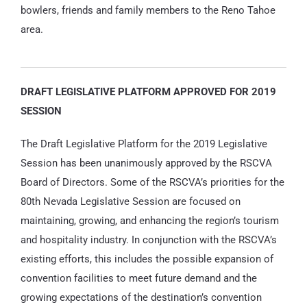
bowlers, friends and family members to the Reno Tahoe
area.
DRAFT LEGISLATIVE PLATFORM APPROVED FOR 2019
SESSION
The Draft Legislative Platform for the 2019 Legislative
Session has been unanimously approved by the RSCVA
Board of Directors. Some of the RSCVA’s priorities for the
80th Nevada Legislative Session are focused on
maintaining, growing, and enhancing the region’s tourism
and hospitality industry. In conjunction with the RSCVA’s
existing efforts, this includes the possible expansion of
convention facilities to meet future demand and the
growing expectations of the destination’s convention