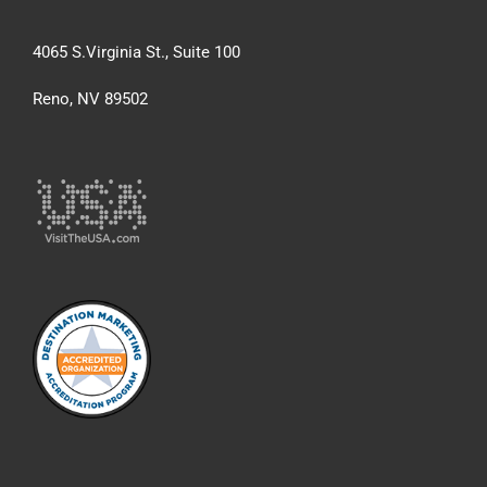
4065 S.Virginia St., Suite 100
Reno, NV 89502