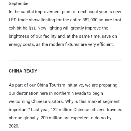
September.
In the capital improvement plan for next fiscal year is new
LED trade show lighting for the entire 382,000 square foot
exhibit hall(s). New lighting will greatly improve the
brightness of our facility and, at the same time, save on
energy costs, as the modern fixtures are very efficient.
CHINA READY
As part of our China Tourism Initiative, we are preparing
our destination here in northern Nevada to begin
welcoming Chinese visitors. Why is this market segment
important? Last year, 122 million Chinese citizens traveled
abroad globally. 200 million are expected to do so by
2020.