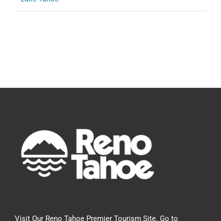
Visit Our Reno Tahoe Premier Tourism Site. Go to