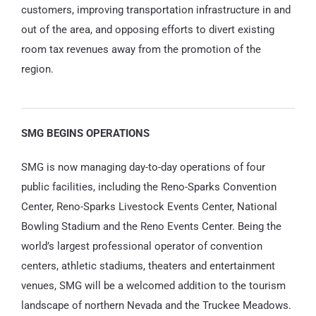
customers, improving transportation infrastructure in and
out of the area, and opposing efforts to divert existing
room tax revenues away from the promotion of the
region.
SMG BEGINS OPERATIONS
SMG is now managing day-to-day operations of four
public facilities, including the Reno-Sparks Convention
Center, Reno-Sparks Livestock Events Center, National
Bowling Stadium and the Reno Events Center. Being the
world’s largest professional operator of convention
centers, athletic stadiums, theaters and entertainment
venues, SMG will be a welcomed addition to the tourism
landscape of northern Nevada and the Truckee Meadows.