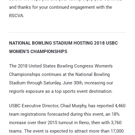
and thanks for your continued engagement with the
RSCVA.
NATIONAL BOWLING STADIUM HOSTING 2018 USBC
WOMEN’S CHAMPIONSHIPS
The 2018 United States Bowling Congress Women’s
Championships continues at the National Bowling
Stadium through Saturday, June 30th, increasing our
region’s exposure as a top sports event destination.
USBC Executive Director, Chad Murphy, has reported 4,460
team registrations forecasted during this event, an 18%
increase over their 2015 turnout in Reno, then with 3,760
teams. The event is expected to attract more than 17,000