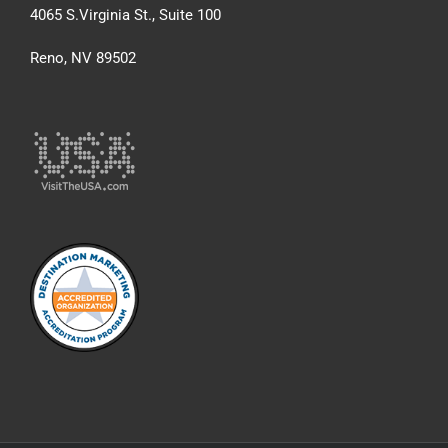
4065 S.Virginia St., Suite 100
Reno, NV 89502