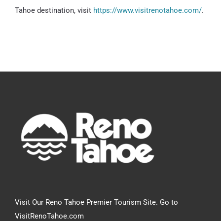
Tahoe destination, visit
https://www.visitrenotahoe.com/
.
Visit Our Reno Tahoe Premier Tourism Site. Go to
VisitRenoTahoe.com