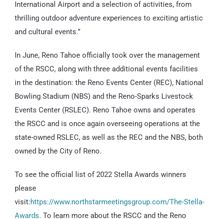
International Airport and a selection of activities, from
thrilling outdoor adventure experiences to exciting artistic
and cultural events.”
In June, Reno Tahoe officially took over the management
of the RSCC, along with three additional events facilities
in the destination: the Reno Events Center (REC), National
Bowling Stadium (NBS) and the Reno-Sparks Livestock
Events Center (RSLEC). Reno Tahoe owns and operates
the RSCC and is once again overseeing operations at the
state-owned RSLEC, as well as the REC and the NBS, both
owned by the City of Reno.
To see the official list of 2022 Stella Awards winners
please
visit:
https://www.northstarmeetingsgroup.com/The-Stella-
Awards
. To learn more about the RSCC and the Reno