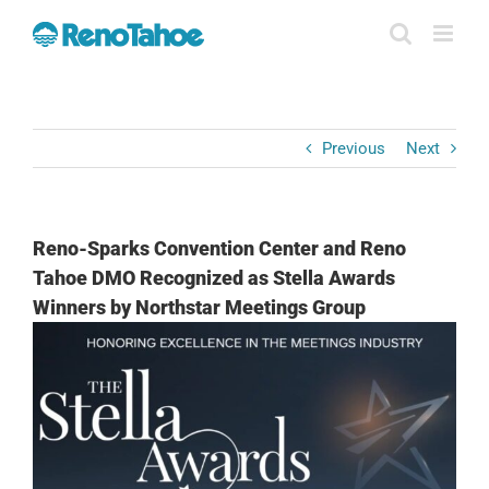
Skip
to
content
Previous
Next
Reno-Sparks Convention Center and Reno
Tahoe DMO Recognized as Stella Awards
Winners by Northstar Meetings Group
View
Larger
Image