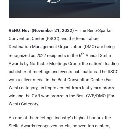
RENO, Nev. (November 21, 2022)
– The Reno-Sparks
Convention Center (RSCC) and the Reno Tahoe
Destination Management Organization (DMO) are being
th
recognized as 2022 recipients in the 6
Annual Stella
Awards by Northstar Meetings Group, the nation’s leading
publisher of meetings and events publications. The RSCC
won a silver medal in the Best Convention Center (Far
West) category, an improvement from last year’s bronze
win and the CVB won bronze in the Best CVB/DMO (Far
West) Category.
As one of the meetings industry’s highest honors, the
Stella Awards recognizes hotels, convention centers,