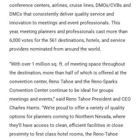
conference centers, airlines, cruise lines, DMOs/CVBs and
DMCs that consistently deliver quality service and
innovation to meetings and event professionals. This
year, meeting planners and professionals cast more than
6,000 votes for the 561 destinations, hotels, and service
providers nominated from around the world.
“With over 1 million sq. ft. of meeting space throughout
the destination, more than half of which is offered at the
convention center, Reno Tahoe and the Reno-Sparks
Convention Center continue to be ideal for groups
meetings and events,” said Reno Tahoe President and CEO
Charles Harris. “We’re proud to offer a variety of quality
options for planners coming to Northern Nevada, where
they’ll have access to clean, efficient facilities in close
proximity to first class hotel rooms, the Reno-Tahoe