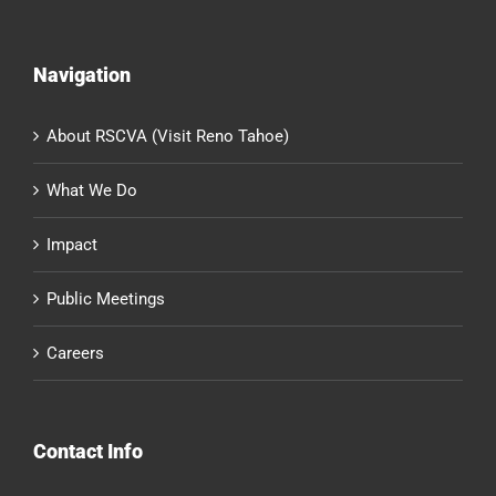
Navigation
About RSCVA (Visit Reno Tahoe)
What We Do
Impact
Public Meetings
Careers
Contact Info