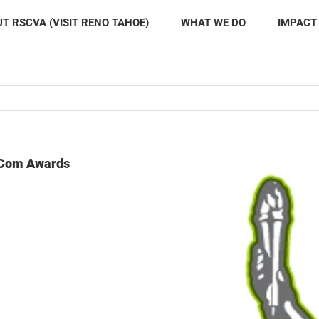
T RSCVA (VISIT RENO TAHOE)
WHAT WE DO
IMPACT
rCom Awards