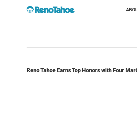
Skip
ABOU
to
content
Reno Tahoe Earns Top Honors with Four Ma
View
Larger
Image