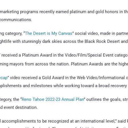
marketing programs recently earned platinum and gold honors in t
 communications.
g category, “
The Desert is My Canvas
” social video, made in part
ightlife with stunningly dark skies across the Black Rock Desert an
” received a Platinum Award in the Video/Film/Special Event categor
ing mayors from across the nation. Platinum Awards are the high
ecap
” video received a Gold Award in the Web Video/Informational 
mplishments and milestones while working toward a broad recovery f
egory, the “
Reno Tahoe 2022-23 Annual Plan
” outlines the goals, s
nd event destination.
d accomplishments to be recognized at an international level,” sai