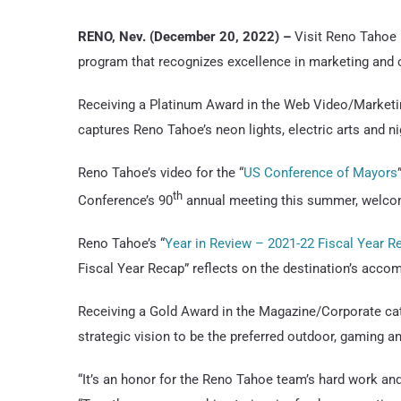
RENO, Nev. (December 20, 2022) –
Visit Reno Tahoe 
program that recognizes excellence in marketing and
Receiving a Platinum Award in the Web Video/Marketin
captures Reno Tahoe’s neon lights, electric arts and n
Reno Tahoe’s video for the “
US Conference of Mayors
th
Conference’s 90
annual meeting this summer, welcom
Reno Tahoe’s “
Year in Review – 2021-22 Fiscal Year R
Fiscal Year Recap” reflects on the destination’s acco
Receiving a Gold Award in the Magazine/Corporate cat
strategic vision to be the preferred outdoor, gaming a
“It’s an honor for the Reno Tahoe team’s hard work an