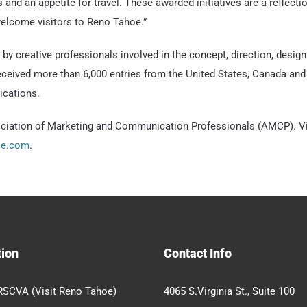
 and an appetite for travel. These awarded initiatives are a reflect
lcome visitors to Reno Tahoe.”
 creative professionals involved in the concept, direction, desi
eived more than 6,000 entries from the United States, Canada and 
ications.
ation of Marketing and Communication Professionals (AMCP). View
oe.com
.
tion
Contact Info
RSCVA (Visit Reno Tahoe)
4065 S.Virginia St., Suite 100