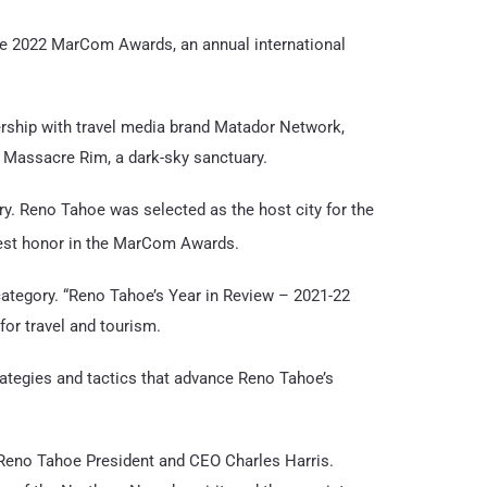
he 2022 MarCom Awards, an annual international
nership with travel media brand Matador Network,
d Massacre Rim, a dark-sky sanctuary.
y. Reno Tahoe was selected as the host city for the
est honor in the MarCom Awards.
category. “Reno Tahoe’s Year in Review – 2021-22
or travel and tourism.
trategies and tactics that advance Reno Tahoe’s
d Reno Tahoe President and CEO Charles Harris.