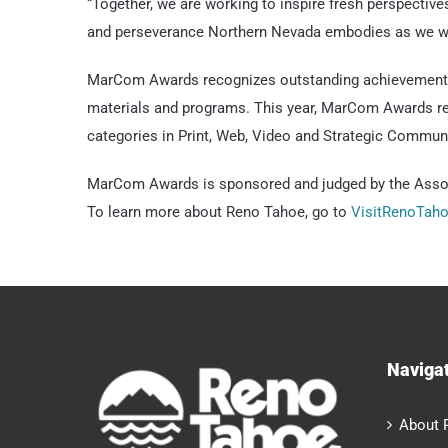
“Together, we are working to inspire fresh perspectives
and perseverance Northern Nevada embodies as we we
MarCom Awards recognizes outstanding achievement by
materials and programs. This year, MarCom Awards rec
categories in Print, Web, Video and Strategic Commun
MarCom Awards is sponsored and judged by the Associ
To learn more about Reno Tahoe, go to
VisitRenoTah
Naviga
About 