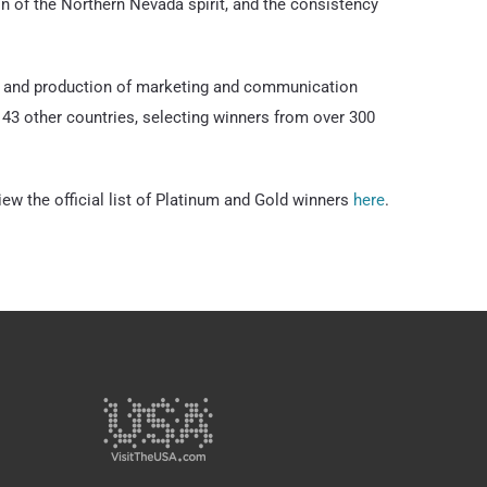
ion of the Northern Nevada spirit, and the consistency
gn and production of marketing and communication
43 other countries, selecting winners from over 300
 the official list of Platinum and Gold winners
here
.