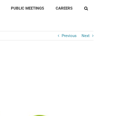
PUBLIC MEETINGS
CAREERS
Previous
Next