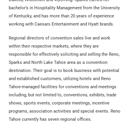
bachelor’s in Hospitality Management from the University
of Kentucky, and has more than 20 years of experience
working with Caesars Entertainment and Hyatt brands.
Regional directors of convention sales live and work
within their respective markets, where they are
responsible for effectively soliciting and selling the Reno,
Sparks and North Lake Tahoe area as a convention
destination. Their goal is to book business with potential
and established customers, utilizing hotels and Reno
Tahoe-managed facilities for conventions and meetings
including, but not limited to, conventions, exhibits, trade
shows, sports events, corporate meetings, incentive
programs, association activities and special events. Reno
Tahoe currently has seven regional offices.