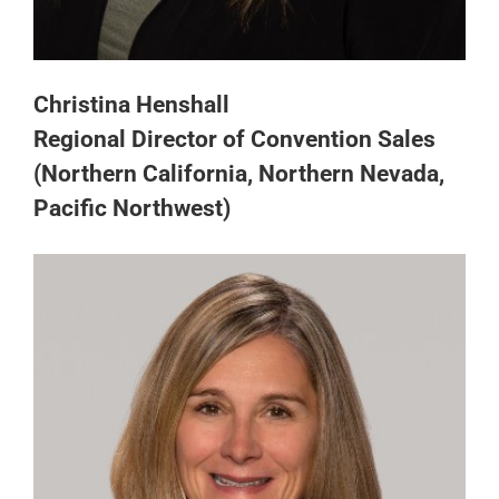
Christina Henshall
Regional Director of Convention Sales
(Northern California, Northern Nevada,
Pacific Northwest)