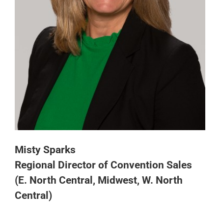
Misty Sparks
Regional Director of Convention Sales
(E. North Central, Midwest, W. North
Central)