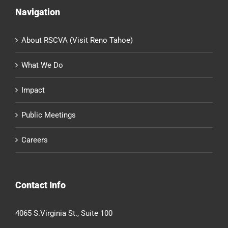
Navigation
About RSCVA (Visit Reno Tahoe)
What We Do
Impact
Public Meetings
Careers
Contact Info
4065 S.Virginia St., Suite 100