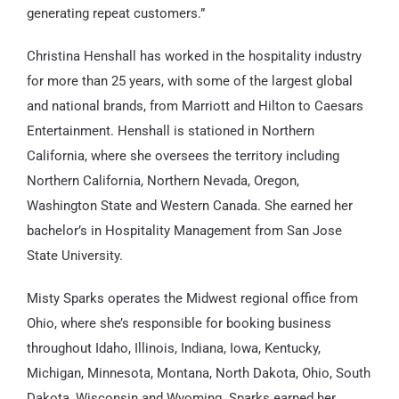
generating repeat customers.”
Christina Henshall has worked in the hospitality industry
for more than 25 years, with some of the largest global
and national brands, from Marriott and Hilton to Caesars
Entertainment. Henshall is stationed in Northern
California, where she oversees the territory including
Northern California, Northern Nevada, Oregon,
Washington State and Western Canada. She earned her
bachelor’s in Hospitality Management from San Jose
State University.
Misty Sparks operates the Midwest regional office from
Ohio, where she’s responsible for booking business
throughout Idaho, Illinois, Indiana, Iowa, Kentucky,
Michigan, Minnesota, Montana, North Dakota, Ohio, South
Dakota, Wisconsin and Wyoming. Sparks earned her