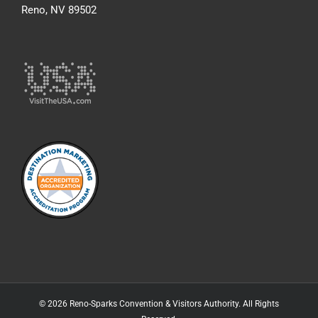
Reno, NV 89502
© 2026 Reno-Sparks Convention & Visitors Authority. All Rights