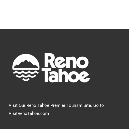
Visit Our Reno Tahoe Premier Tourism Site. Go to
VisitRenoTahoe.com