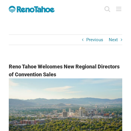
Skip
to
content
Previous
Next
Reno Tahoe Welcomes New Regional Directors
of Convention Sales
View
Larger
Image