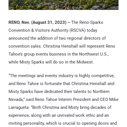
RENO, Nev. (August 31, 2023) –
The Reno-Sparks
Convention & Visitors Authority (RSCVA) today
announced the addition of two regional directors of
convention sales. Christina Henshall will represent Reno
Tahoe’s group events business in the Northwest U.S.,
while Misty Sparks will do so in the Midwest.
“The meetings and events industry is highly competitive,
and Reno Tahoe is fortunate that Christina Henshall and
Misty Sparks have dedicated their talents to Northern
Nevada,” said Reno Tahoe Interim President and CEO Mike
Larragueta. “Both Christina and Misty bring decades of
experience, along with an unrivaled work ethic and an
inviting personality, which is crucial to opening doors and