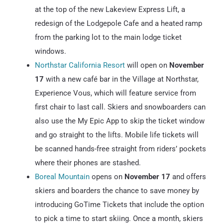
at the top of the new Lakeview Express Lift, a
redesign of the Lodgepole Cafe and a heated ramp
from the parking lot to the main lodge ticket
windows.
Northstar California Resort
will open on
November
17
with a new café bar in the Village at Northstar,
Experience Vous, which will feature service from
first chair to last call. Skiers and snowboarders can
also use the My Epic App to skip the ticket window
and go straight to the lifts. Mobile life tickets will
be scanned hands-free straight from riders’ pockets
where their phones are stashed.
Boreal Mountain
opens on
November 17
and offers
skiers and boarders the chance to save money by
introducing GoTime Tickets that include the option
to pick a time to start skiing. Once a month, skiers