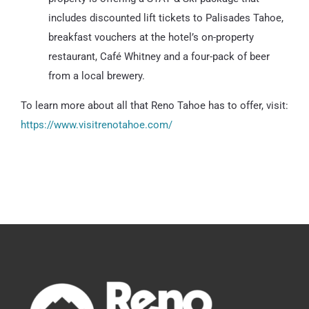
includes discounted lift tickets to Palisades Tahoe,
breakfast vouchers at the hotel’s on-property
restaurant, Café Whitney and a four-pack of beer
from a local brewery.
To learn more about all that Reno Tahoe has to offer, visit:
https://www.visitrenotahoe.com/