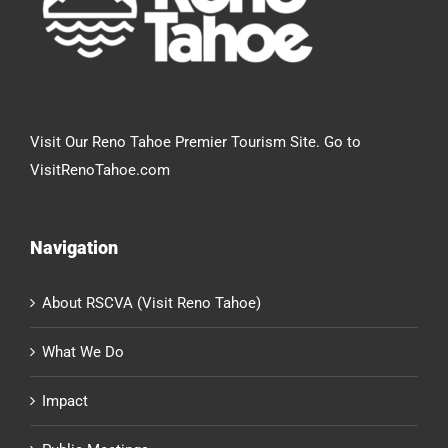
Visit Our Reno Tahoe Premier Tourism Site. Go to
VisitRenoTahoe.com
Navigation
About RSCVA (Visit Reno Tahoe)
What We Do
Impact