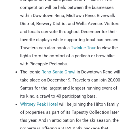
competition will be held between the businesses
within Downtown Reno, MidTown Reno, Riverwalk
District, Brewery District and Wells Avenue. Visitors
and locals can vote throughout December for their
favorite displays while supporting local businesses.
Travelers can also book a
Twinkle Tour
to view the
lights from the comfort of a pedicab or brew bike
with Pineapple Pedicabs.
The iconic
Reno Santa Crawl
in Downtown Reno will
take place on December 9. Travelers can join 20,000
Santas for the largest and longest running event of
its kind, a crawl to 40 participating bars.
Whitney Peak Hotel
will be joining the Hilton family
of properties as part of its Tapestry Collection later
this year. And in anticipation for the ski season, the
property is offering a STAY & Ski package that