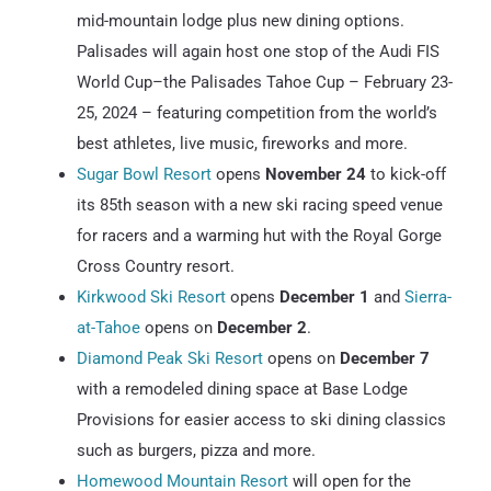
mid-mountain lodge plus new dining options.
Palisades will again host one stop of the Audi FIS
World Cup–the Palisades Tahoe Cup – February 23-
25, 2024 – featuring competition from the world’s
best athletes, live music, fireworks and more.
Sugar Bowl Resort
opens
November 24
to kick-off
its 85th season with a new ski racing speed venue
for racers and a warming hut with the Royal Gorge
Cross Country resort.
Kirkwood Ski Resort
opens
December 1
and
Sierra-
at-Tahoe
opens on
December 2
.
Diamond Peak Ski Resort
opens on
December 7
with a remodeled dining space at Base Lodge
Provisions for easier access to ski dining classics
such as burgers, pizza and more.
Homewood Mountain Resort
will open for the