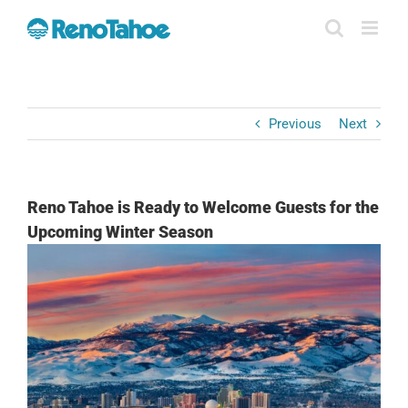
Skip
to
content
Previous
Next
Reno Tahoe is Ready to Welcome Guests for the
Upcoming Winter Season
View
Larger
Image