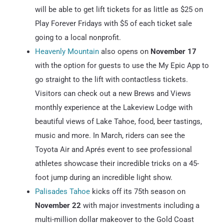
will be able to get lift tickets for as little as $25 on
Play Forever Fridays with $5 of each ticket sale
going to a local nonprofit.
Heavenly Mountain
also opens on
November 17
with the option for guests to use the My Epic App to
go straight to the lift with contactless tickets.
Visitors can check out a new Brews and Views
monthly experience at the Lakeview Lodge with
beautiful views of Lake Tahoe, food, beer tastings,
music and more. In March, riders can see the
Toyota Air and Aprés event to see professional
athletes showcase their incredible tricks on a 45-
foot jump during an incredible light show.
Palisades Tahoe
kicks off its 75th season on
November 22
with major investments including a
multi-million dollar makeover to the Gold Coast