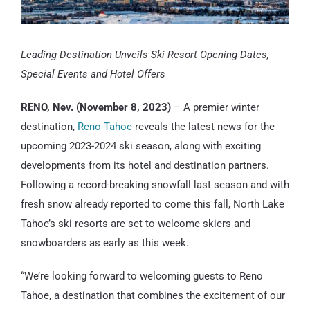
Leading Destination Unveils Ski Resort Opening Dates,
Special Events and Hotel Offers
RENO, Nev. (November 8, 2023)
– A premier winter
destination,
Reno Tahoe
reveals the latest news for the
upcoming 2023-2024 ski season, along with exciting
developments from its hotel and destination partners.
Following a record-breaking snowfall last season and with
fresh snow already reported to come this fall, North Lake
Tahoe’s ski resorts are set to welcome skiers and
snowboarders as early as this week.
“We’re looking forward to welcoming guests to Reno
Tahoe, a destination that combines the excitement of our