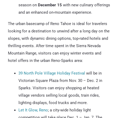
season on
December 15
with new culinary offerings
and an enhanced on-mountain experience.
The urban basecamp of Reno Tahoe is ideal for travelers
looking for a destination to unwind after a long day on the
slopes, with dynamic dining options, top-rated hotels and
thrilling events. After time spent in the Sierra Nevada
Mountain Range, visitors can enjoy winter events and
hotel offers in the urban Reno-Sparks area:
39 North Pole Village Holiday Festival
will be in
Victorian Square Plaza from Nov. 30 – Dec. 2 in
Sparks. Visitors can enjoy shopping at heated
village vendors selling local goods, train rides,
lighting displays, food trucks and more.
Let It Glow, Reno
; a city-wide holiday light
competition will take place Dec. 1 – Jan. 7. The