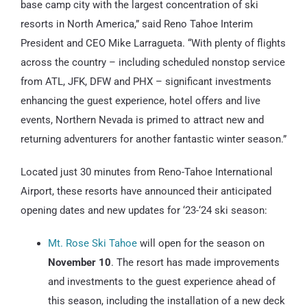
base camp city with the largest concentration of ski
resorts in North America,” said Reno Tahoe Interim
President and CEO Mike Larragueta. “With plenty of flights
across the country – including scheduled nonstop service
from ATL, JFK, DFW and PHX – significant investments
enhancing the guest experience, hotel offers and live
events, Northern Nevada is primed to attract new and
returning adventurers for another fantastic winter season.”
Located just 30 minutes from Reno-Tahoe International
Airport, these resorts have announced their anticipated
opening dates and new updates for ‘23-‘24 ski season:
Mt. Rose Ski Tahoe
will open for the season on
November 10
. The resort has made improvements
and investments to the guest experience ahead of
this season, including the installation of a new deck