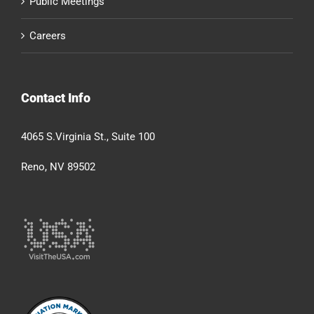
Public Meetings
Careers
Contact Info
4065 S.Virginia St., Suite 100
Reno, NV 89502