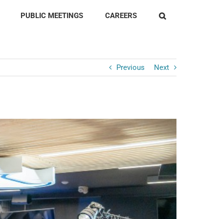
PUBLIC MEETINGS
CAREERS
Previous
Next