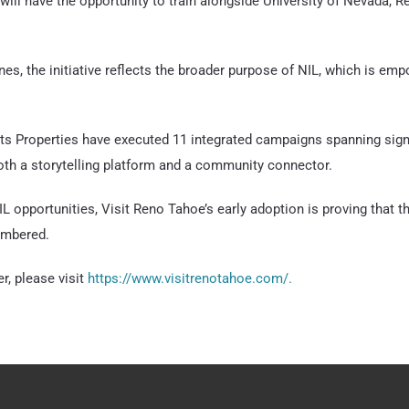
will have the opportunity to train alongside University of Nevada, 
nes, the initiative reflects the broader purpose of NIL, which is emp
s Properties have executed 11 integrated campaigns spanning signat
oth a storytelling platform and a community connector.
L opportunities, Visit Reno Tahoe’s early adoption is proving that t
embered.
r, please visit
https://www.visitrenotahoe.com/.