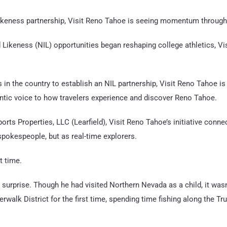
ikeness partnership, Visit Reno Tahoe is seeing momentum through a
ikeness (NIL) opportunities began reshaping college athletics, V
s in the country to establish an NIL partnership, Visit Reno Tahoe is
ic voice to how travelers experience and discover Reno Tahoe.
orts Properties, LLC (Learfield), Visit Reno Tahoe’s initiative conne
 spokespeople, but as real-time explorers.
t time.
 surprise. Though he had visited Northern Nevada as a child, it wasn’
erwalk District for the first time, spending time fishing along the T