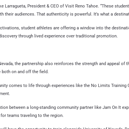
ike Larragueta, President & CEO of Visit Reno Tahoe. “These student
th their audiences. That authenticity is powerful. It’s what a destinat
ctivations, student athletes are offering a window into the destinati
discovery through lived experience over traditional promotion.
vada, the partnership also reinforces the strength and appeal of the
 both on and off the field.
ty comes to life through experiences like the No Limits Training 
ement.
tion between a long-standing community partner like Jam On It exp
for teams traveling to the region.