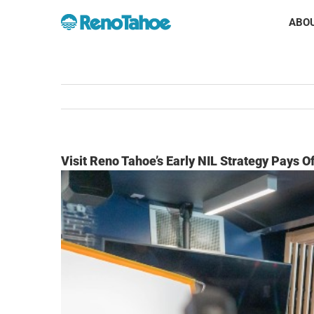
Skip
ABOU
to
content
Visit Reno Tahoe’s Early NIL Strategy Pays Of
View
Larger
Image