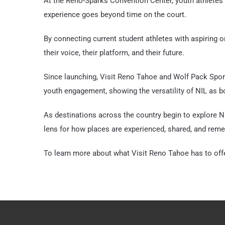
At the Reno-Sparks Convention Center, youth athletes 
experience goes beyond time on the court.
By connecting current student athletes with aspiring o
their voice, their platform, and their future.
Since launching, Visit Reno Tahoe and Wolf Pack Sport
youth engagement, showing the versatility of NIL as b
As destinations across the country begin to explore NI
lens for how places are experienced, shared, and rem
To learn more about what Visit Reno Tahoe has to offe