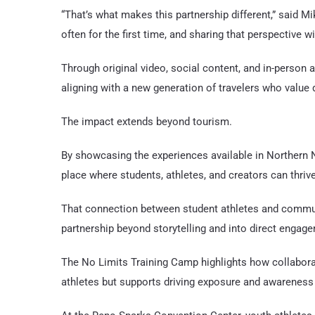
“That’s what makes this partnership different,” said M
often for the first time, and sharing that perspective wi
Through original video, social content, and in-person a
aligning with a new generation of travelers who value 
The impact extends beyond tourism.
By showcasing the experiences available in Northern Ne
place where students, athletes, and creators can thrive
That connection between student athletes and communi
partnership beyond storytelling and into direct engag
The No Limits Training Camp highlights how collabora
athletes but supports driving exposure and awareness 