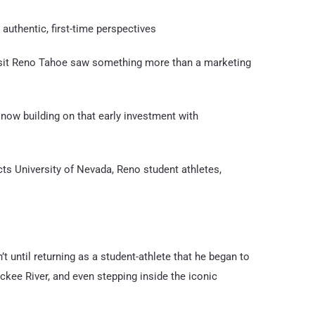
uthentic, first-time perspectives
isit Reno Tahoe saw something more than a marketing
 now building on that early investment with
cts University of Nevada, Reno student athletes,
t until returning as a student-athlete that he began to
ruckee River, and even stepping inside the iconic