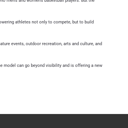
Reno men’s and women’s basketball players. But the
owering athletes not only to compete, but to build
ure events, outdoor recreation, arts and culture, and
he model can go beyond visibility and is offering a new