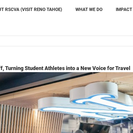
T RSCVA (VISIT RENO TAHOE)
WHAT WE DO
IMPACT
f, Turning Student Athletes into a New Voice for Travel