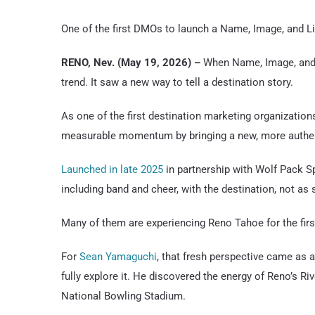
One of the first DMOs to launch a Name, Image, and L
RENO, Nev. (May 19, 2026) –
When Name, Image, and L
trend. It saw a new way to tell a destination story.
As one of the first destination marketing organization
measurable momentum by bringing a new, more authent
Launched in late 2025
in partnership with Wolf Pack Sp
including band and cheer, with the destination, not as
Many of them are experiencing Reno Tahoe for the firs
For
Sean Yamaguchi
, that fresh perspective came as a
fully explore it. He discovered the energy of Reno’s Riv
National Bowling Stadium.