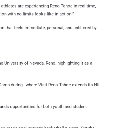
 athletes are experiencing Reno Tahoe in real time,
ion with no limits looks like in action.”
on that feels immediate, personal, and unfiltered by
 University of Nevada, Reno, highlighting it as a
Camp during , where Visit Reno Tahoe extends its NIL
ands opportunities for both youth and student