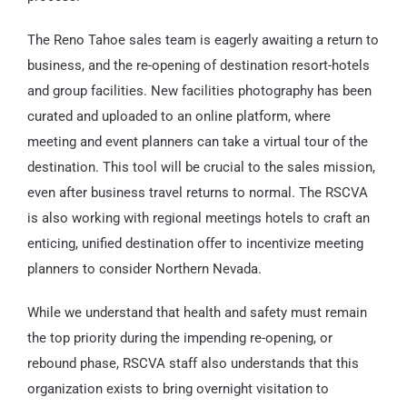
The Reno Tahoe sales team is eagerly awaiting a return to
business, and the re-opening of destination resort-hotels
and group facilities. New facilities photography has been
curated and uploaded to an online platform, where
meeting and event planners can take a virtual tour of the
destination. This tool will be crucial to the sales mission,
even after business travel returns to normal. The RSCVA
is also working with regional meetings hotels to craft an
enticing, unified destination offer to incentivize meeting
planners to consider Northern Nevada.
While we understand that health and safety must remain
the top priority during the impending re-opening, or
rebound phase, RSCVA staff also understands that this
organization exists to bring overnight visitation to