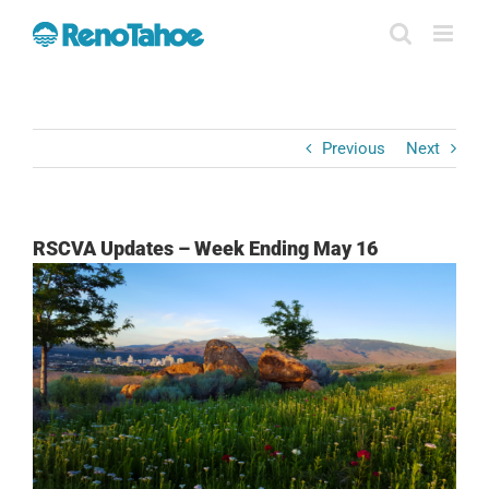
Skip
to
content
Previous
Next
RSCVA Updates – Week Ending May 16
View
Larger
Image