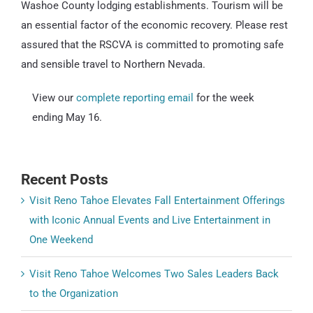
Washoe County lodging establishments. Tourism will be
an essential factor of the economic recovery. Please rest
assured that the RSCVA is committed to promoting safe
and sensible travel to Northern Nevada.
View our
complete reporting email
for the week
ending May 16.
Recent Posts
Visit Reno Tahoe Elevates Fall Entertainment Offerings
with Iconic Annual Events and Live Entertainment in
One Weekend
Visit Reno Tahoe Welcomes Two Sales Leaders Back
to the Organization