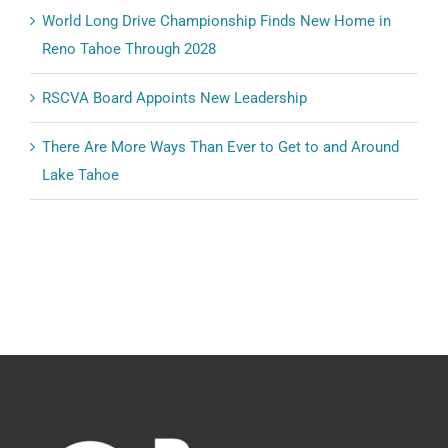
World Long Drive Championship Finds New Home in
Reno Tahoe Through 2028
RSCVA Board Appoints New Leadership
There Are More Ways Than Ever to Get to and Around
Lake Tahoe