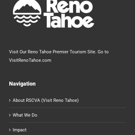
Visit Our Reno Tahoe Premier Tourism Site. Go to
VisitRenoTahoe.com
Navigation
About RSCVA (Visit Reno Tahoe)
What We Do
Impact