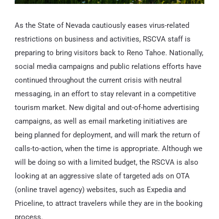
As the State of Nevada cautiously eases virus-related
restrictions on business and activities, RSCVA staff is
preparing to bring visitors back to Reno Tahoe. Nationally,
social media campaigns and public relations efforts have
continued throughout the current crisis with neutral
messaging, in an effort to stay relevant in a competitive
tourism market. New digital and out-of-home advertising
campaigns, as well as email marketing initiatives are
being planned for deployment, and will mark the return of
calls-to-action, when the time is appropriate. Although we
will be doing so with a limited budget, the RSCVA is also
looking at an aggressive slate of targeted ads on OTA
(online travel agency) websites, such as Expedia and
Priceline, to attract travelers while they are in the booking
process.