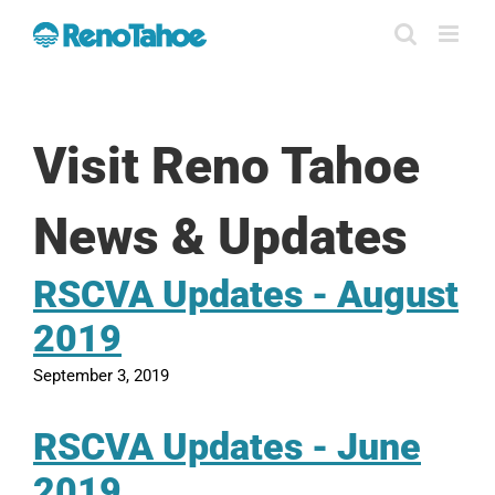
Skip
to
content
Visit Reno Tahoe
News & Updates
RSCVA Updates - August
2019
September 3, 2019
RSCVA Updates - June
2019