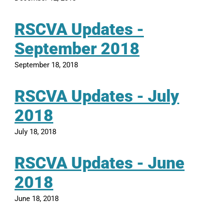
RSCVA Updates -
September 2018
September 18, 2018
RSCVA Updates - July
2018
July 18, 2018
RSCVA Updates - June
2018
June 18, 2018