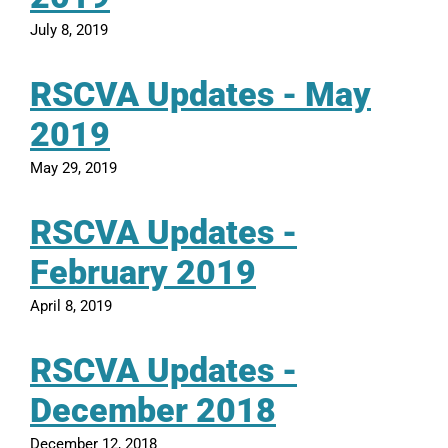
July 8, 2019
RSCVA Updates - May
2019
May 29, 2019
RSCVA Updates -
February 2019
April 8, 2019
RSCVA Updates -
December 2018
December 12, 2018