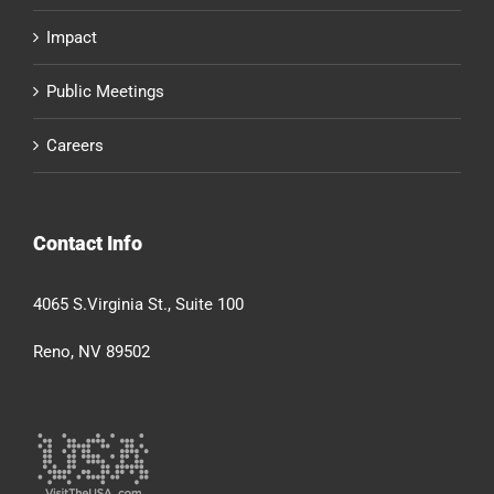
Impact
Public Meetings
Careers
Contact Info
4065 S.Virginia St., Suite 100
Reno, NV 89502