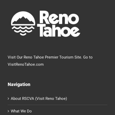
Visit Our Reno Tahoe Premier Tourism Site. Go to
VisitRenoTahoe.com
Navigation
About RSCVA (Visit Reno Tahoe)
What We Do