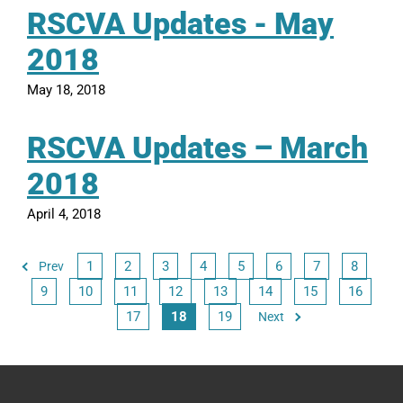
RSCVA Updates - May
2018
May 18, 2018
RSCVA Updates – March
2018
April 4, 2018
1
2
3
4
5
6
7
8
Prev
9
10
11
12
13
14
15
16
17
18
19
Next